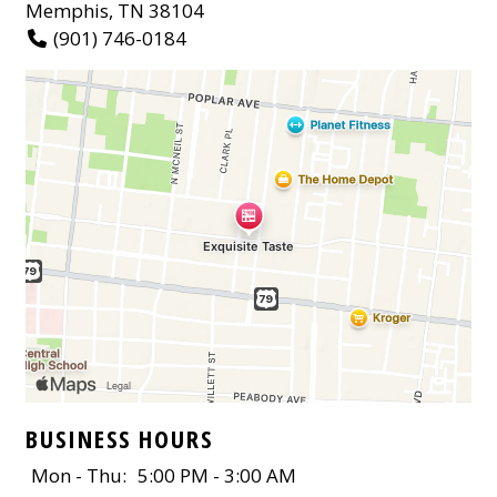
Memphis, TN 38104
(901) 746-0184
BUSINESS HOURS
Mon - Thu:
5:00 PM - 3:00 AM