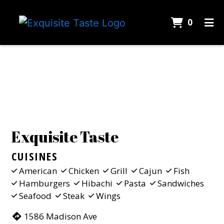
ITEMS 
0
HOME
Contact Fo
CONTACT
CATERING
EMPLOYMENT
GALLERY
Exquisite Taste
ORDER ONLINE
CUISINES
American
Chicken
Grill
Cajun
Fish
Hamburgers
Hibachi
Pasta
Sandwiches
Seafood
Steak
Wings
1586 Madison Ave