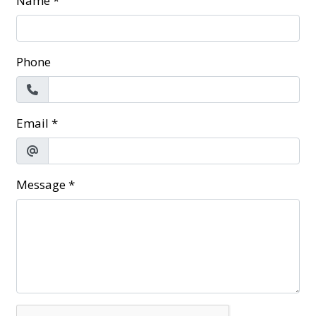
Name
*
Phone
Email
*
Message
*