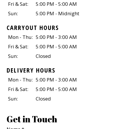
Fri & Sat:
5:00 PM - 5:00 AM
Sun:
5:00 PM - Midnight
CARRYOUT HOURS
Mon - Thu:
5:00 PM - 3:00 AM
Fri & Sat:
5:00 PM - 5:00 AM
Sun:
Closed
DELIVERY HOURS
Mon - Thu:
5:00 PM - 3:00 AM
Fri & Sat:
5:00 PM - 5:00 AM
Sun:
Closed
Get in Touch