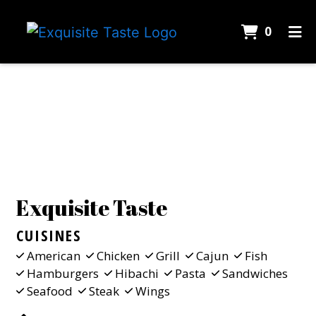
ITEMS 
0
HOME
Contact Fo
CONTACT
CATERING
EMPLOYMENT
GALLERY
Exquisite Taste
ORDER ONLINE
CUISINES
American
Chicken
Grill
Cajun
Fish
Hamburgers
Hibachi
Pasta
Sandwiches
Seafood
Steak
Wings