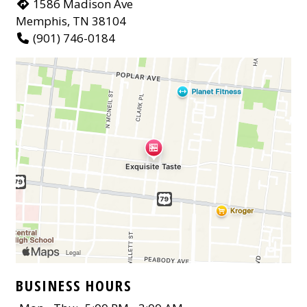
1586 Madison Ave
Memphis, TN 38104
(901) 746-0184
BUSINESS HOURS