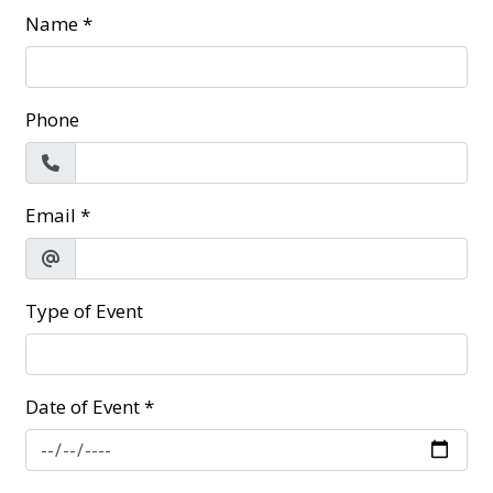
Name
*
Phone
Email
*
Type of Event
Date of Event
*