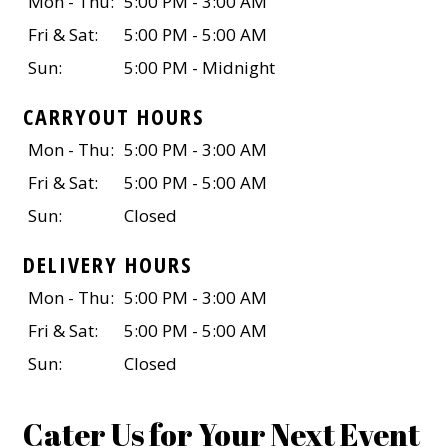
Mon - Thu:
5:00 PM - 3:00 AM
Fri & Sat:
5:00 PM - 5:00 AM
Sun:
5:00 PM - Midnight
CARRYOUT HOURS
Mon - Thu:
5:00 PM - 3:00 AM
Fri & Sat:
5:00 PM - 5:00 AM
Sun:
Closed
DELIVERY HOURS
Mon - Thu:
5:00 PM - 3:00 AM
Fri & Sat:
5:00 PM - 5:00 AM
Sun:
Closed
Cater Us for Your Next Event