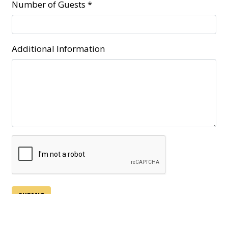
Number of Guests
*
Additional Information
SUBMIT